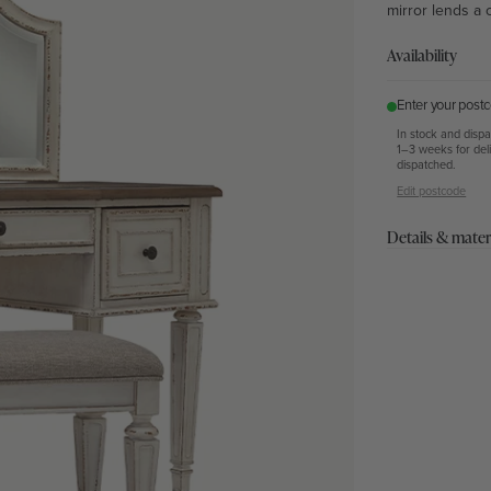
mirror lends a 
Availability
Enter your postc
In stock and disp
1–3 weeks for del
dispatched.
Edit postcode
Details & mater