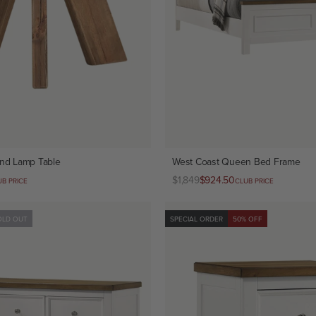
nd Lamp Table
West Coast Queen Bed Frame
Regular
$1,849
Club
$924.50
UB PRICE
CLUB PRICE
price
price
OLD OUT
SPECIAL ORDER
50% OFF