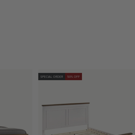
SPECIAL ORDER
50% OFF