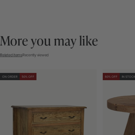
More you may like
Related items
Recently viewed
ON ORDER
50% OFF
60% OFF
IN STOC