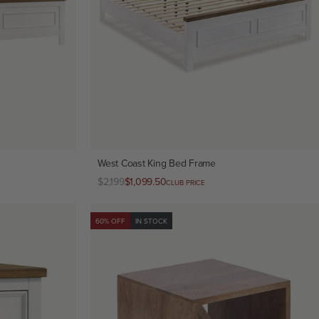
West Coast King Bed Frame
Regular
$2,199
Club
$1,099.50
CLUB PRICE
price
price
60% OFF
IN STOCK