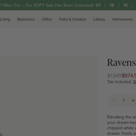
't Miss Out – Our EOFY Sale Has Been Extended!
07
19
10
Living
Bedrooms
Office
Patio & Outdoor
Library
Homewares
Ravens
$1,949
$974.
Regular
Club
price
price
Tax included.
S
Quantity
Decrease 
I
Elevating the a
your dream bedr
chipped white 
drawer fronts a