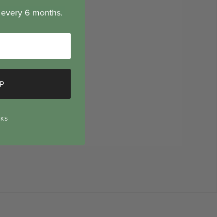
n every 6 months.
P
NKS