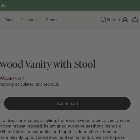
33
Search
Rugs
Clearance
Stores
Log
Ca
in
wood Vanity with Stool
50
CLUB PRICE
hipping
calculated at checkout.
Add to cart
quantity for Ravenswood Vanity with Stool
ncrease quantity for Ravenswood Vanity with Stool
rt of traditional cottage styling, the Ravenswood 3-piece vanity set is
oom retreat realized. Its antiqued two-tone aesthetic blends a
with a distressed wood finished top for added charm. Framed
nd a plushly upholstered stool add refinement, while the tri-panel