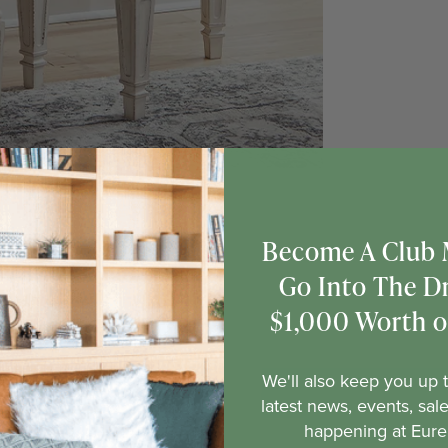
Become A Club
Go Into The D
$1,000 Worth of
We'll also keep you up t
latest news, events, sal
happening at Eure