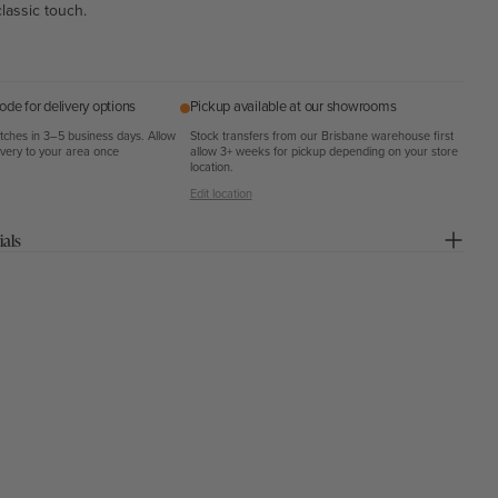
classic touch.
ode for delivery options
Pickup available at our showrooms
atches in 3–5 business days. Allow
Stock transfers from our Brisbane warehouse first
ivery to your area once
allow 3+ weeks for pickup depending on your store
location.
Edit location
ials