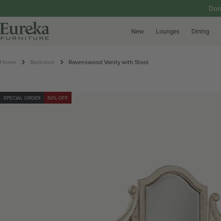
p to content
Don
New
Lounges
Dining
Home
Bedroom
Ravenswood Vanity with Stool
SPECIAL ORDER
50% OFF
roduct information