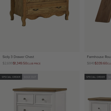
Sicily 3 Drawer Chest
Farmhouse Rou
Regular
$2,699
Club
$1,349.50
Regular
$849
Club
$339.60
CLUB PRICE
CL
price
price
price
price
SPECIAL ORDER
SOLD OUT
SPECIAL ORDER
S