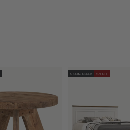
K
SPECIAL ORDER
50% OFF