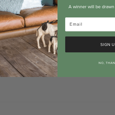
A winner will be draw
Email
& warranty
Product warning
SIGN U
 cm
 cm
NO, THA
1 cm