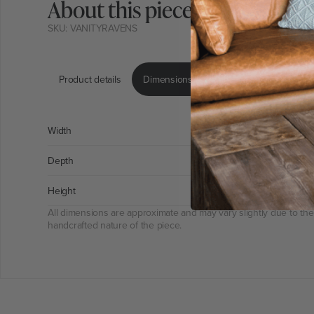
About this piece
SKU: VANITYRAVENS
Product details
Dimensions & weight
Product care 
Width
46
Depth
137
Height
15
All dimensions are approximate and may vary slightly due to the
handcrafted nature of the piece.