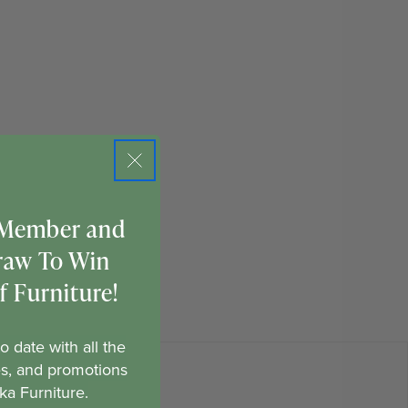
 Member and
raw To Win
 Furniture!
o date with all the
es, and promotions
ka Furniture.