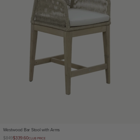
Westwood Bar Stool with Arms
Regular
$849
Club
$339.60
CLUB PRICE