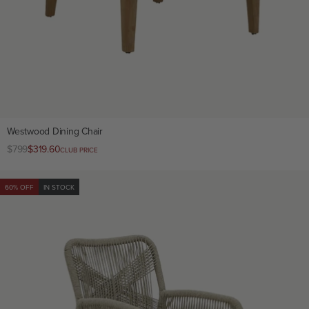
Westwood Dining Chair
Regular
$799
Club
$319.60
CLUB PRICE
price
price
60% OFF
IN STOCK