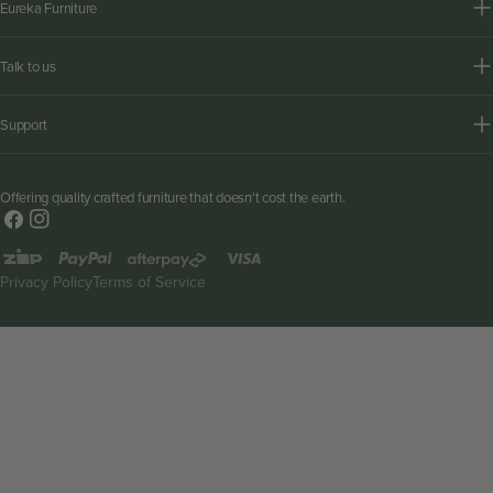
Eureka Furniture
Talk to us
Support
Offering quality crafted furniture that doesn't cost the earth.
Facebook
Instagram
Payment
methods
Privacy Policy
Terms of Service