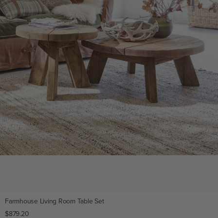
Farmhouse Living Room Table Set
Regular
$879.20