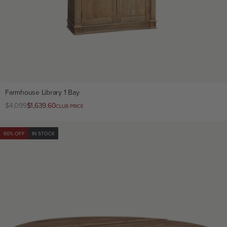
Farmhouse Library 1 Bay
Regular
$4,099
Club
$1,639.60
CLUB PRICE
price
price
60% OFF
IN STOCK