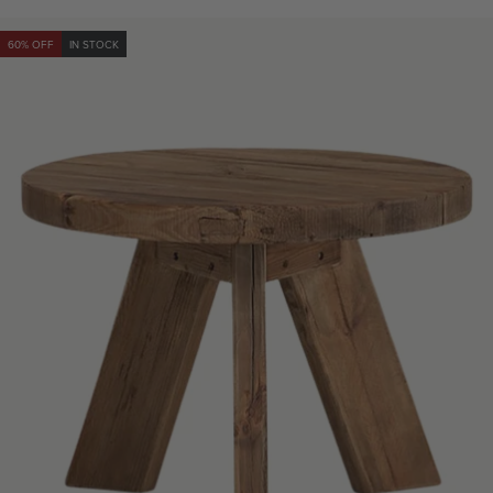
price
price
60% OFF
IN STOCK