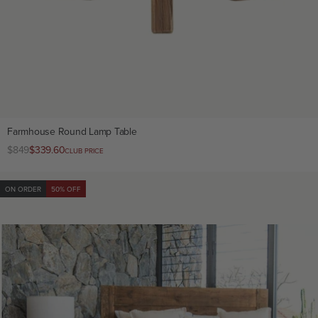
Farmhouse Round Lamp Table
Regular
$849
Club
$339.60
CLUB PRICE
price
price
ON ORDER
50% OFF