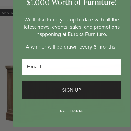
$1,000 Worth of Furniture!
price
price
ON ORDER
50% OFF
We'll also keep you up to date with all the
latest news, events, sales, and promotions
happening at Eureka Furniture.
A winner will be drawn every 6 months.
Email
SIGN UP
NO, THANKS