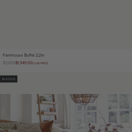
Farmhouse Buffet 2.2m
Regular
$3,899
Club
$1,949.50
CLUB PRICE
price
price
IN STOCK