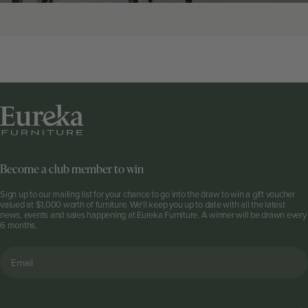
Become a club member to win
Sign up to our mailing list for your chance to go into the draw to win a gift voucher
valued at $1,000 worth of furniture. We'll keep you up to date with all the latest
news, events and sales happening at Eureka Furniture. A winner will be drawn every
6 months.
Email