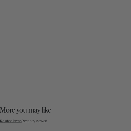
More you may like
Related items
Recently viewed