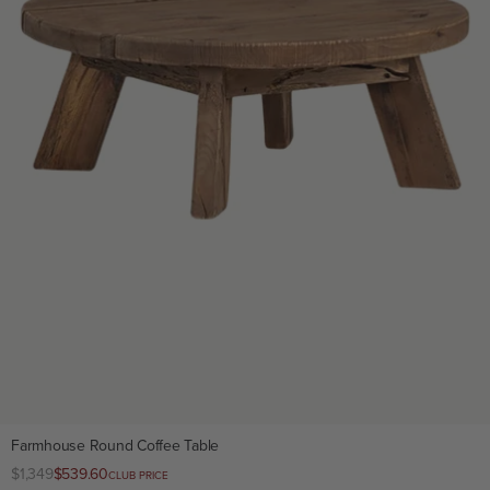
Farmhouse Round Coffee Table
Regular
$1,349
Club
$539.60
CLUB PRICE