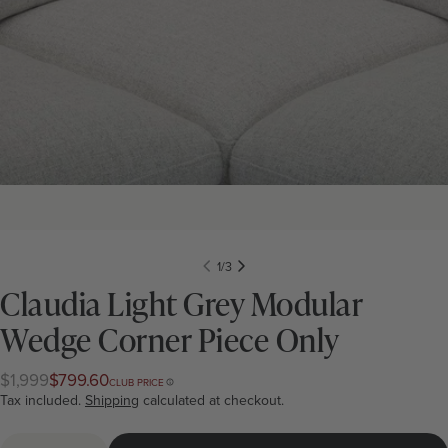
1
/
3
Claudia Light Grey Modular
Wedge Corner Piece Only
$1,999
$799.60
Regular
Club
CLUB PRICE
price
price
Tax included.
Shipping
calculated at checkout.
Quantity