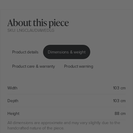
About this piece
SKU: LNGCLAUDIAWEDLG
Product details
Dimensions & weight
Product care & warranty
Product warning
Width
103 cm
Depth
103 cm
Height
88 cm
All dimensions are approximate and may vary slightly due to the
handcrafted nature of the piece.