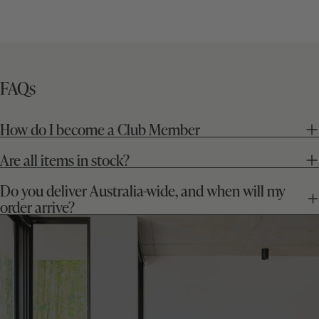
price
price
FAQs
How do I become a Club Member
Are all items in stock?
Do you deliver Australia-wide, and when will my
order arrive?