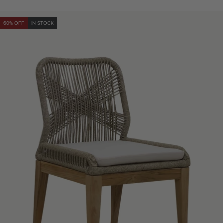
price
60% OFF
IN STOCK