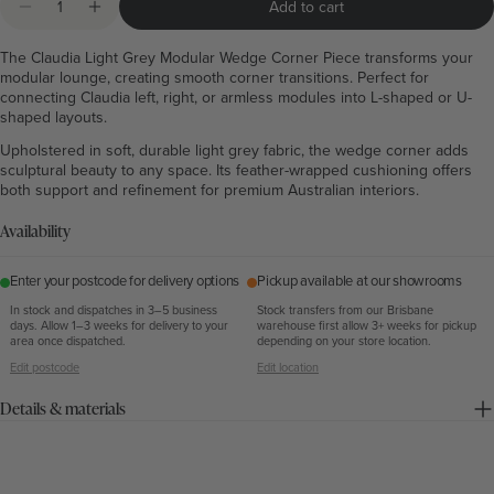
Add to cart
Decrease quantity for Claudia Light Grey Modular We
Increase quantity for Claudia Light Grey Mod
The Claudia Light Grey Modular Wedge Corner Piece transforms your
modular lounge, creating smooth corner transitions. Perfect for
connecting Claudia left, right, or armless modules into L-shaped or U-
shaped layouts.
Upholstered in soft, durable light grey fabric, the wedge corner adds
sculptural beauty to any space. Its feather-wrapped cushioning offers
both support and refinement for premium Australian interiors.
Availability
Enter your postcode for delivery options
Pickup available at our showrooms
In stock and dispatches in 3–5 business
Stock transfers from our Brisbane
days. Allow 1–3 weeks for delivery to your
warehouse first allow 3+ weeks for pickup
area once dispatched.
depending on your store location.
Edit postcode
Edit location
Details & materials