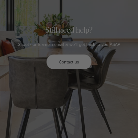
Still need help?
Shoot our team an email & we'll get back to you ASAP
Contact us