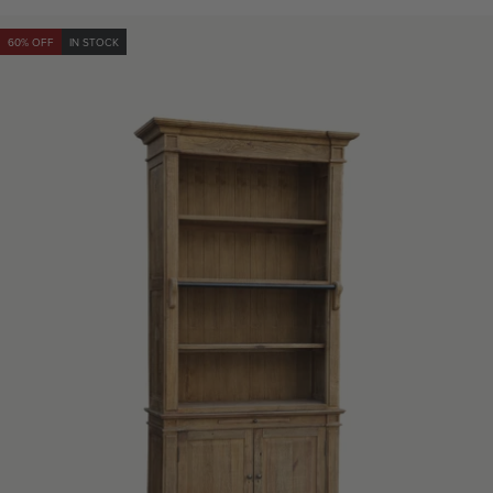
60% OFF
IN STOCK