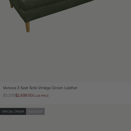
Venosa 3 Seat Sofa Vintage Green Leather
Regular
$5,399
Club
$2,699.50
CLUB PRICE
price
price
SPECIAL ORDER
SOLD OUT