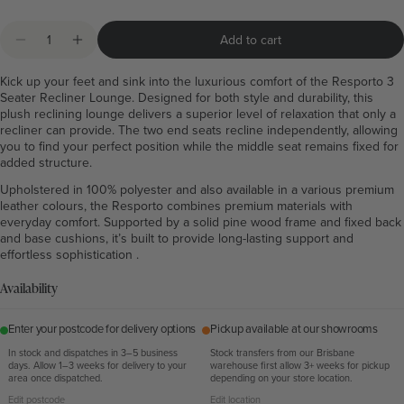
Quantity
Add to cart
Decrease quantity for Resporto Grey 3 Seater Recliner
Increase quantity for Resporto Grey 3 Seater R
Kick up your feet and sink into the luxurious comfort of the Resporto 3
Seater Recliner Lounge. Designed for both style and durability, this
plush reclining lounge delivers a superior level of relaxation that only a
recliner can provide. The two end seats recline independently, allowing
you to find your perfect position while the middle seat remains fixed for
added structure.
Upholstered in 100% polyester and also available in a various premium
leather colours, the Resporto combines premium materials with
everyday comfort. Supported by a solid pine wood frame and fixed back
and base cushions, it’s built to provide long-lasting support and
effortless sophistication .
Availability
Enter your postcode for delivery options
Pickup available at our showrooms
In stock and dispatches in 3–5 business
Stock transfers from our Brisbane
days. Allow 1–3 weeks for delivery to your
warehouse first allow 3+ weeks for pickup
area once dispatched.
depending on your store location.
Edit postcode
Edit location