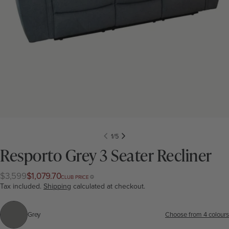
1
/
5
Resporto Grey 3 Seater Recliner
$3,599
$1,079.70
Regular
Club
CLUB PRICE
price
price
Tax included.
Shipping
calculated at checkout.
Grey
Colour:
Grey
Choose from 4 colours