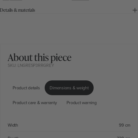
Details & materials
About this piece
SKU: LNGRESP3RRGREY
Product details
Dimensions & weight
Product care & warranty
Product warning
Width
99 cm