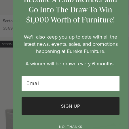
Go Into The Draw To Win
$1,000 Worth of Furniture!
Santorini Left Hand Chaise Green Leaf Fabric Modular Lounge
Regular
$5,896
Club
$2,948
CLUB PRICE
price
price
We'll also keep you up to date with all the
latest news, events, sales, and promotions
SPECIAL ORDER
SOLD OUT
happening at Eureka Furniture.
A winner will be drawn every 6 months.
Email
SIGN UP
NO, THANKS