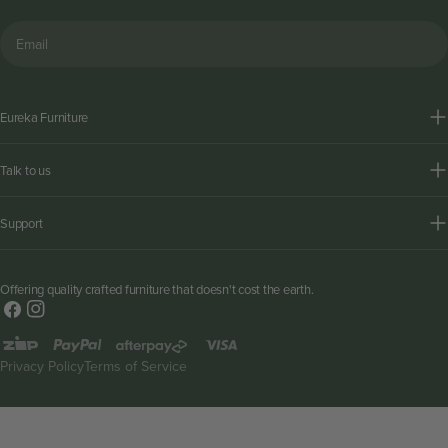
Email
Eureka Furniture
Talk to us
Support
Offering quality crafted furniture that doesn't cost the earth.
Facebook
Instagram
Payment
methods
Privacy Policy
Terms of Service