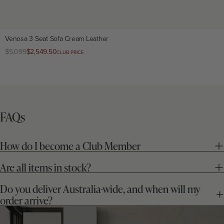
Venosa 3 Seat Sofa Cream Leather
Regular
$5,099
Club
$2,549.50
CLUB PRICE
price
price
FAQs
How do I become a Club Member
Are all items in stock?
Do you deliver Australia-wide, and when will my
order arrive?