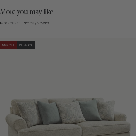
More you may like
Related items
Recently viewed
60% OFF
IN STOCK