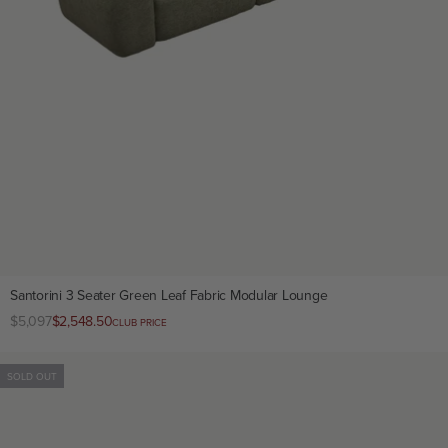
Santorini 3 Seater Green Leaf Fabric Modular Lounge
Regular
$5,097
Club
$2,548.50
CLUB PRICE
price
price
SOLD OUT