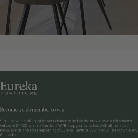
Become a club member to win
Sign up to our mailing list for your chance to go into the draw to win a gift voucher
valued at $1,000 worth of furniture. We'll keep you up to date with all the latest
news, events and sales happening at Eureka Furniture. A winner will be drawn every
6 months.