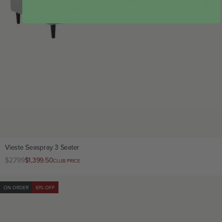
Vieste Seaspray 3 Seater
Regular
$2,799
Club
$1,399.50
CLUB PRICE
price
price
ON ORDER
61% OFF