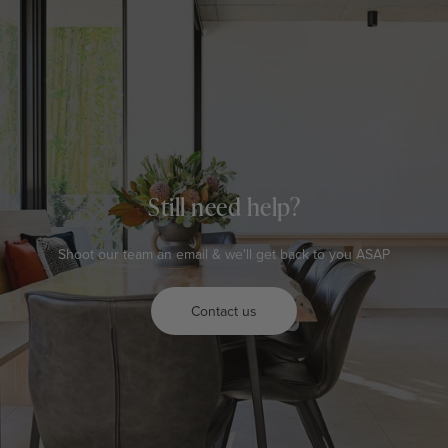
Still need help?
Shoot our team an email & we'll get back to you ASAP
Contact us