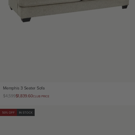
Memphis 3 Seater Sofa
Regular
$4,599
Club
$1,839.60
CLUB PRICE
price
price
50% OFF
IN STOCK