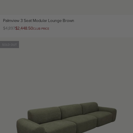
Palmview 3 Seat Modular Lounge Brown
Regular
$4,897
Club
$2,448.50
CLUB PRICE
price
price
SOLD OUT