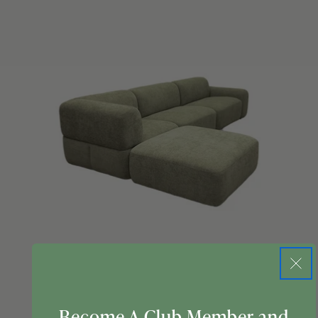
Become A Club Member and