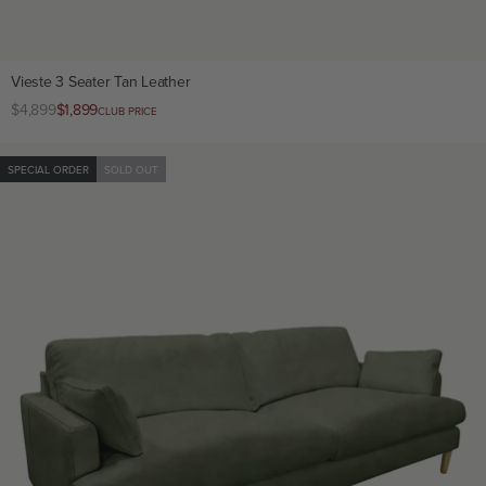
Vieste 3 Seater Tan Leather
Regular
$4,899
Club
$1,899
CLUB PRICE
price
price
SPECIAL ORDER
SOLD OUT