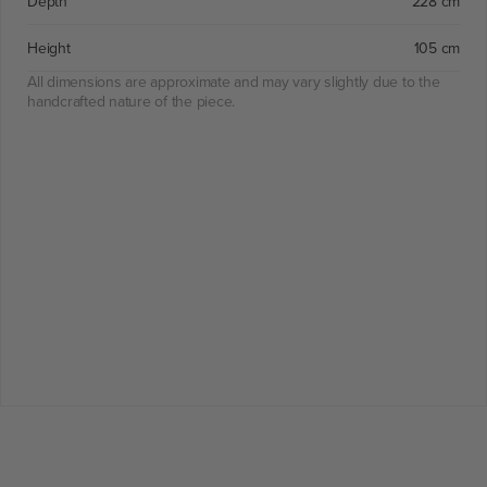
Depth
228 cm
Height
105 cm
All dimensions are approximate and may vary slightly due to the
handcrafted nature of the piece.