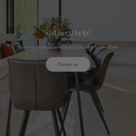
Still need help?
Shoot our team an email & we'll get back to you ASAP
Contact us