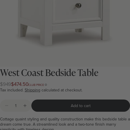
West Coast Bedside Table
$949
$474.50
Regular
Club
CLUB PRICE
price
price
Tax included.
Shipping
calculated at checkout.
Quantity
Add to cart
Decrease quantity for West Coast Bedside Table
Increase quantity for West Coast Bedside Tabl
Cottage quaint styling and quality construction make this bedside table a
dream come true. A streamlined look and a two-tone finish marry
simplicity with timeless design.