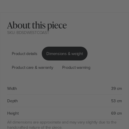
About this piece
SKU: BDSDWESTCOAST
Product details
Dimensions & weight
Product care & warranty
Product warning
Width
39 cm
Depth
53 cm
Height
69 cm
All dimensions are approximate and may vary slightly due to the
handcrafted nature of the piece.