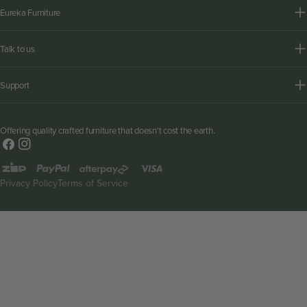
Eureka Furniture
Talk to us
Support
Offering quality crafted furniture that doesn't cost the earth.
Facebook
Instagram
Payment
methods
Privacy Policy
Terms of Service