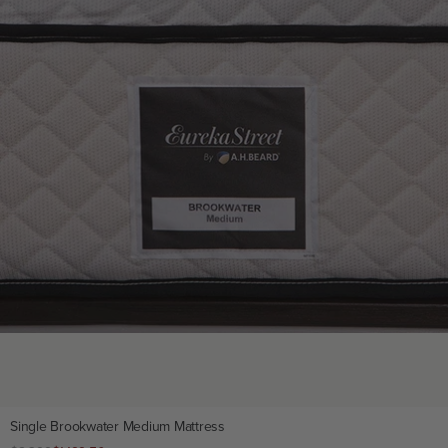
Single Brookwater Medium Mattress