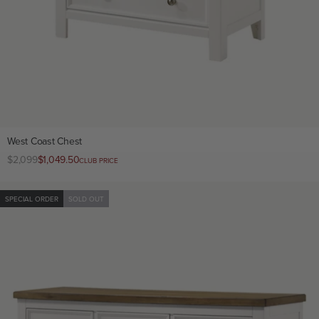
West Coast Chest
Regular
$2,099
Club
$1,049.50
CLUB PRICE
price
price
SPECIAL ORDER
SOLD OUT