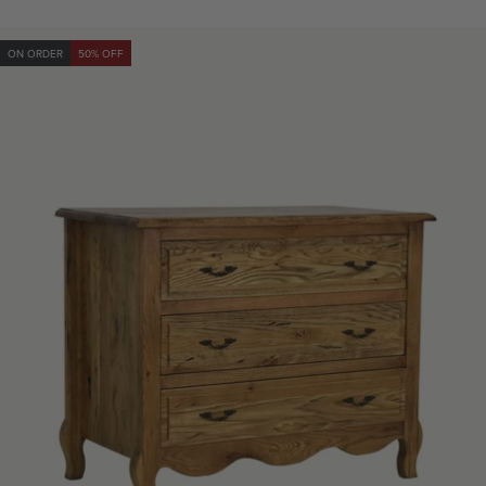
ON ORDER
50% OFF