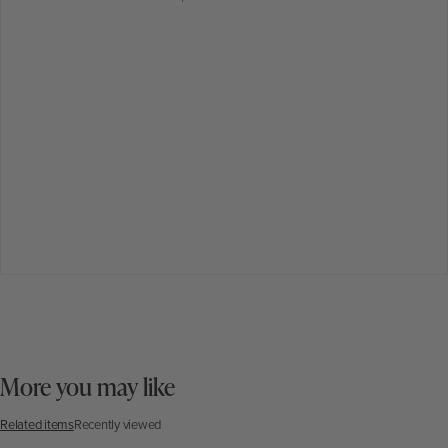
More you may like
Related items
Recently viewed