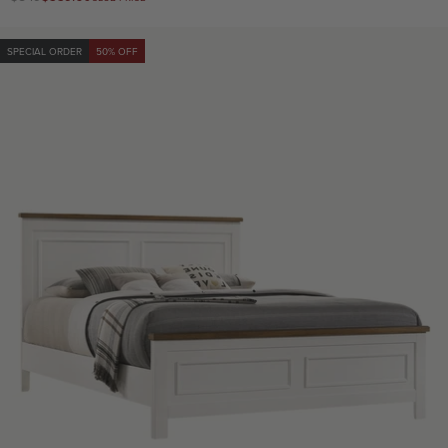
price
price
SPECIAL ORDER
50% OFF