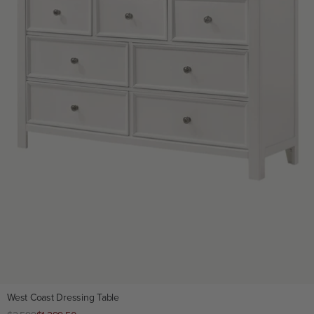
West Coast Dressing Table