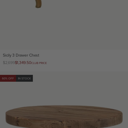
Sicily 3 Drawer Chest
Regular
$2,699
Club
$1,349.50
CLUB PRICE
price
price
60% OFF
IN STOCK