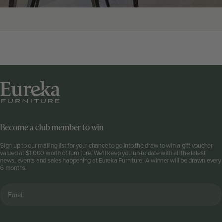
Become a club member to win
Sign up to our mailing list for your chance to go into the draw to win a gift voucher
valued at $1,000 worth of furniture. We'll keep you up to date with all the latest
news, events and sales happening at Eureka Furniture. A winner will be drawn every
6 months.
Email