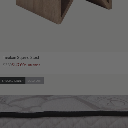
Tarakan Square Stool
Regular
$369
Club
$147.60
CLUB PRICE
price
price
SPECIAL ORDER
SOLD OUT