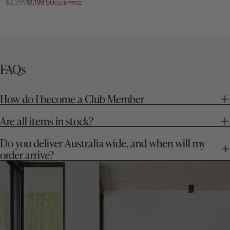
Regular
$2,399
Club
$1,199.50
CLUB PRICE
price
price
FAQs
How do I become a Club Member
Are all items in stock?
Do you deliver Australia-wide, and when will my
order arrive?