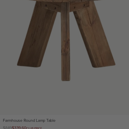
Farmhouse Round Lamp Table
Regular
$849
Club
$339.60
CLUB PRICE