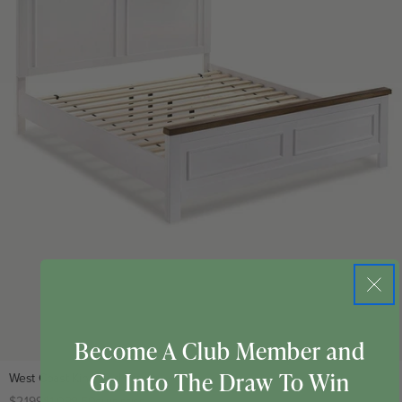
Become A Club Member and
Go Into The Draw To Win
West Coast King Bed Frame
Regular
$2,199
Club
$1,099.50
CLUB PRICE