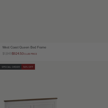
West Coast Queen Bed Frame
Regular
$1,849
Club
$924.50
CLUB PRICE
price
price
SPECIAL ORDER
50% OFF