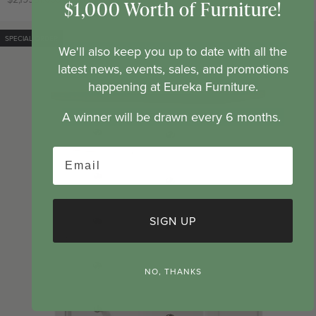
$1,000 Worth of Furniture!
price
price
SPECIAL ORDER
SOLD OUT
We'll also keep you up to date with all the
latest news, events, sales, and promotions
happening at Eureka Furniture.
A winner will be drawn every 6 months.
Email
SIGN UP
NO, THANKS