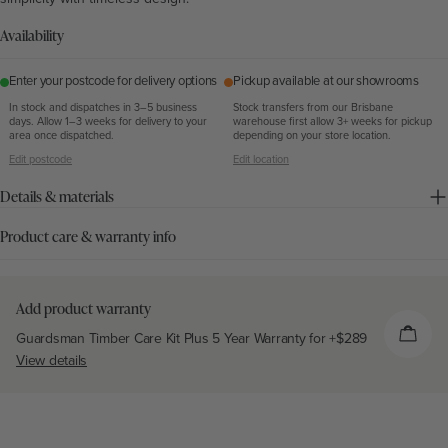
Availability
Enter your postcode for delivery options
Pickup available at our showrooms
In stock and dispatches in 3–5 business
Stock transfers from our Brisbane
days. Allow 1–3 weeks for delivery to your
warehouse first allow 3+ weeks for pickup
area once dispatched.
depending on your store location.
Edit postcode
Edit location
Details & materials
Product care & warranty info
Add product warranty
Guardsman Timber Care Kit Plus 5 Year Warranty for +
$289
View details